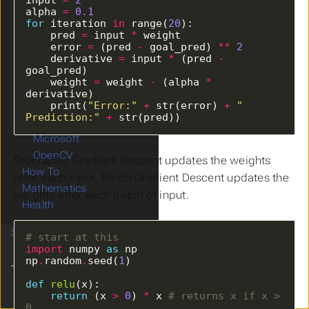
Data
alpha 
=
0.1
Machine Learning
for
 iteration 
in
 range(
20
    pred 
=
 input 
*
Deep Learning
    error 
=
 (pred 
-
 goal_pred) 
**
2
Data Science
    derivative 
=
 input 
*
 (pred 
-
Data Analysis
    weight 
=
 weight 
-
 (alpha 
*
Online Datasets
    print(
"Error:"
+
 str(error) 
+
" 
WWW
Prediction:"
+
 str(pred))
Database
Microsoft
OpenCV
Stochastic Gradient Descent updates the weights
How To
after each input. Batch Gradient Descent updates the
Mathematics
weights after each batch of input.
Health
Study
# start at this
import
 numpy 
as
np
.
random
.
seed(
1
def
relu
Clear History
return
 (x 
>
0
) 
*
 x 
# returns x if x > 
0