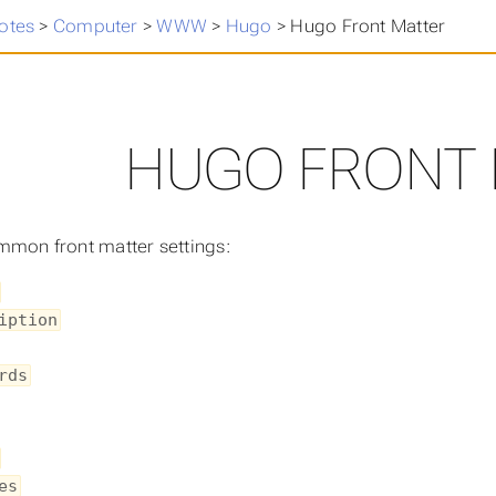
otes
>
Computer
>
WWW
>
Hugo
>
Hugo Front Matter
HUGO FRONT
mon front matter settings:
iption
rds
es