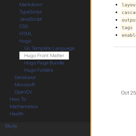
Markdown
layou
TypeScript
casca
JavaScript
outpu
CSS
tags
HTML
enabl
Hugo
Go Template Language
Hugo Front Matter
Hugo Page Bundle
Hugo Folders
Database
Microsoft
OpenCV
Oct 25
How To
Mathematics
Health
Study