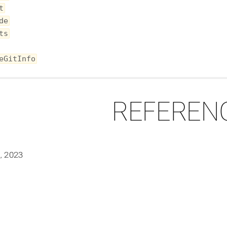
t
de
ts
eGitInfo
REFEREN
, 2023