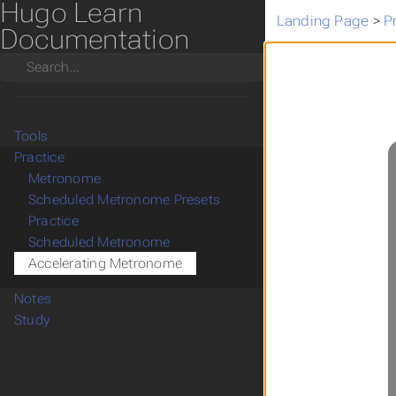
Hugo Learn
Landing Page
>
P
Documentation
Search
Tools
Practice
Metronome
Scheduled Metronome Presets
Practice
Scheduled Metronome
Accelerating Metronome
Notes
Study