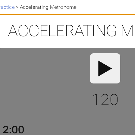
ractice
>
Accelerating Metronome
ACCELERATING 
▶️
120
2:00