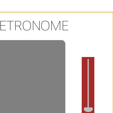
METRONOME