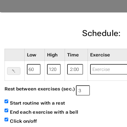
Schedule:
Low
High
Time
Exercise
␡
Rest between exercises (sec.)
Start routine with a rest
End each exercise with a bell
Click on/off